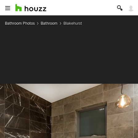
Bathroom Photos
Bathroom
Blakehurst