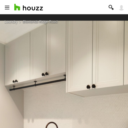
Laundry
Blaxlands Ridge Road