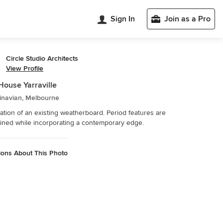
Sign In
Join as a Pro
Circle Studio Architects
View Profile
House Yarraville
inavian, Melbourne
tion of an existing weatherboard. Period features are
ined while incorporating a contemporary edge.
ions About This Photo