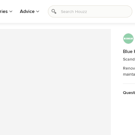
ries
Advice
Blue 
Scand
Renova
mainta
Quest