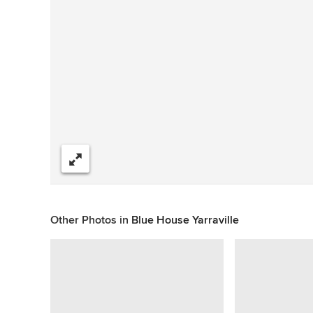
Share
Other Photos in
Blue House Yarraville