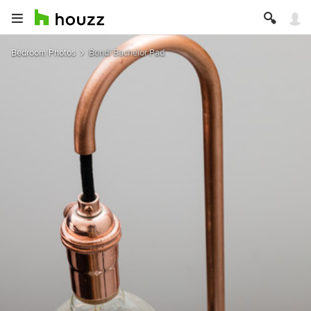
Bedroom Photos
Bondi Bachelor Pad