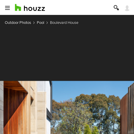
Outdoor Photos
Pool
Boulevard House