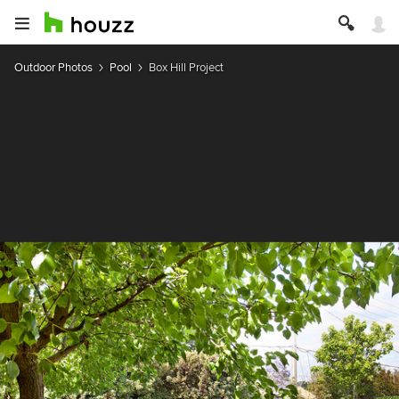
Outdoor Photos
Pool
Box Hill Project