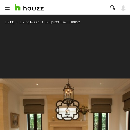
Living
Living Room
Brighton Town House