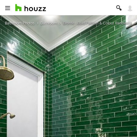
Bathroom Photos
Bathroom
Bronte - Bold Pattern & Colour Renovation