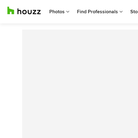
Photos
Find Professionals
Sto