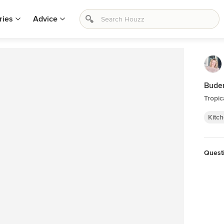
ries
Advice
Buder
Tropic
Kitc
Quest