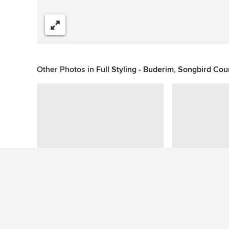
Share
Other Photos in
Full Styling - Buderim, Songbird Cou
This photo has no questions
See More Tropical Kitchen Photos