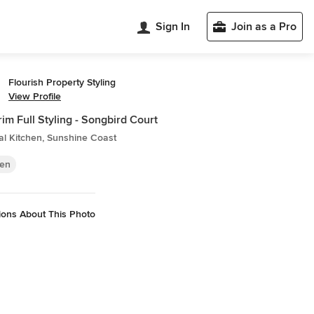
Sign In
Join as a Pro
Flourish Property Styling
View Profile
im Full Styling - Songbird Court
al Kitchen, Sunshine Coast
hen
ions About This Photo