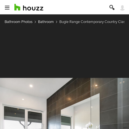
Bathroom Photos
Bathroom
Bugle Range Contemporary Country Classi