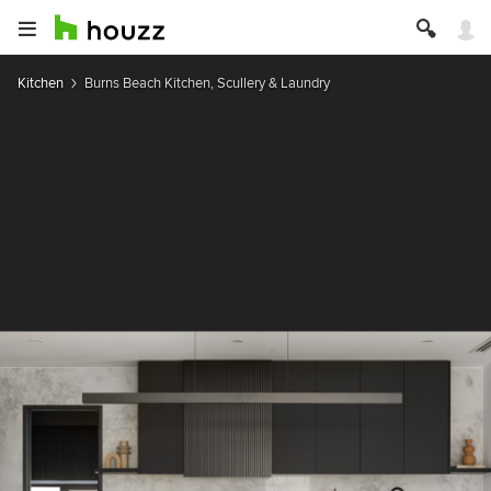
Kitchen
Burns Beach Kitchen, Scullery & Laundry