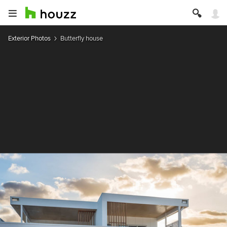
Exterior Photos
Butterfly house