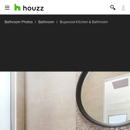
Bathroom Photos
Bathroom
Buywood Kitchen & Bathroom