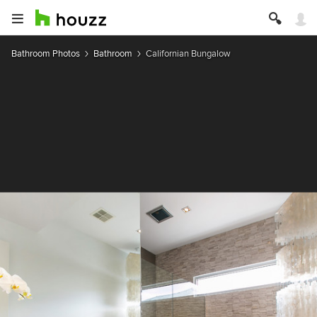
Bathroom Photos
Bathroom
Californian Bungalow