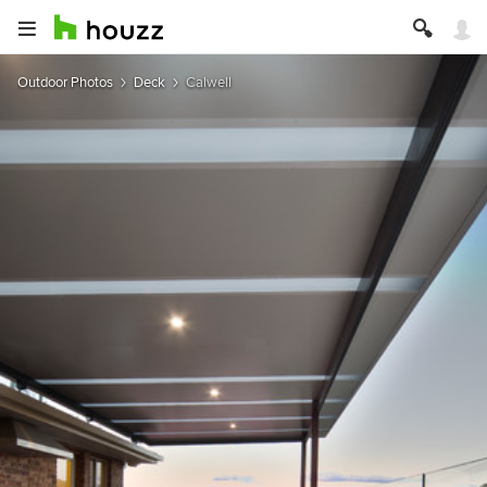
Outdoor Photos
Deck
Calwell