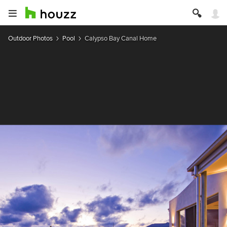
Outdoor Photos
Pool
Calypso Bay Canal Home