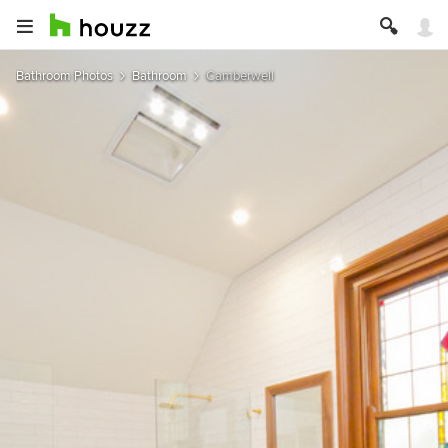
Bathroom Photos
Bathroom
Camberwell