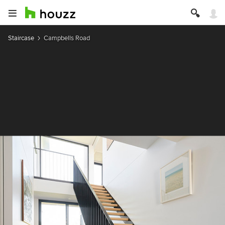
Staircase
Campbells Road