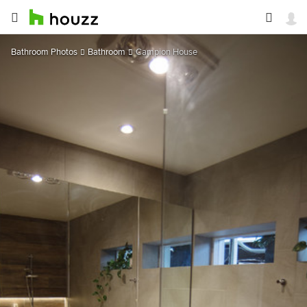
Bathroom Photos
Bathroom
Campion House