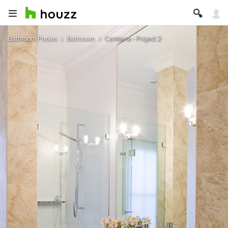
Bathroom Photos
Bathroom
Canberra - Project 2