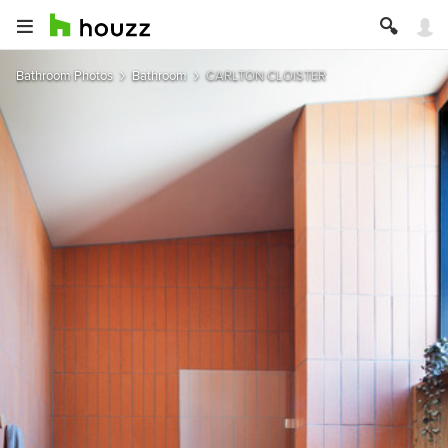
Bathroom Photos
Bathroom
CARLTON CLOISTER