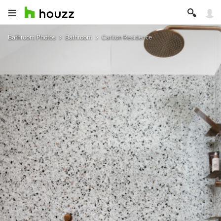
Bathroom Photos
Bathroom
Carlton Residence