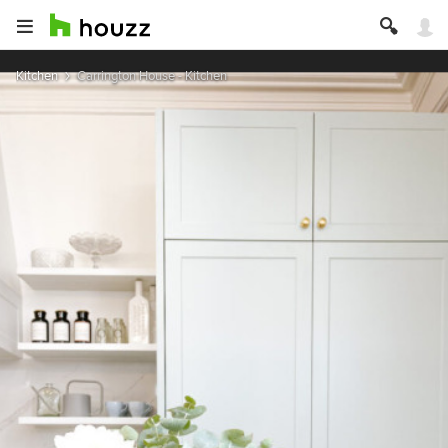
Kitchen
Carrington House - Kitchen