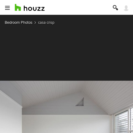
Bedroom Photos
casa crisp