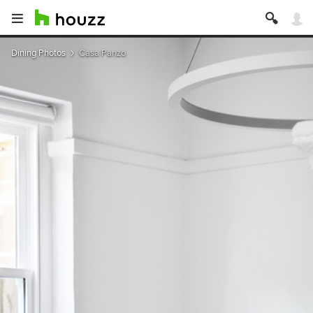
Dining Photos
Casa Panzo