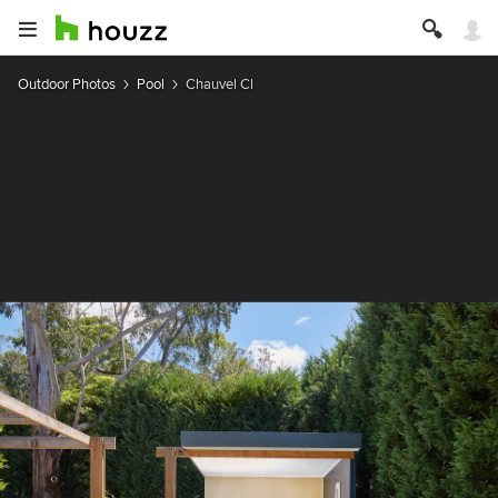
Outdoor Photos
Pool
Chauvel Cl