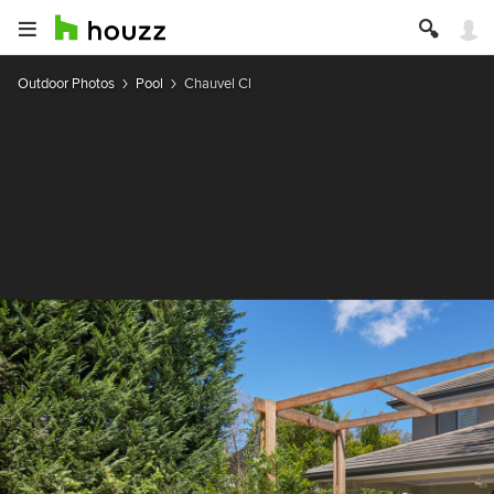
Outdoor Photos
Pool
Chauvel Cl