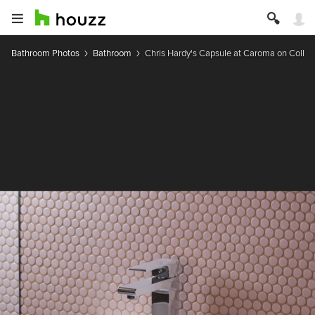
Bathroom Photos
Bathroom
Chris Hardy's Capsule at Caroma on Collin