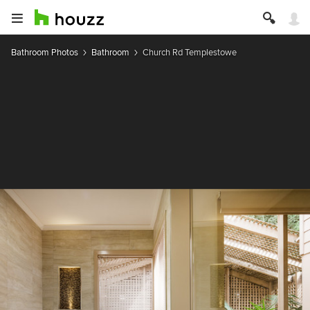
Bathroom Photos
Bathroom
Church Rd Templestowe