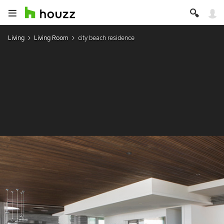
Living
Living Room
city beach residence