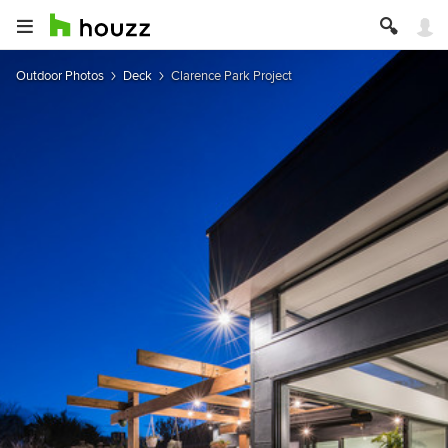
Outdoor Photos
Deck
Clarence Park Project