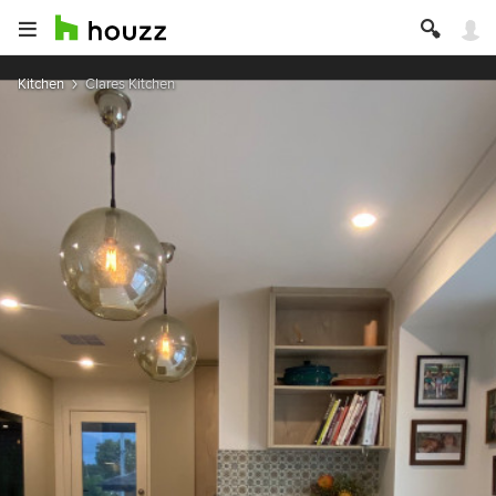
Kitchen
Clares Kitchen