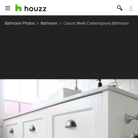
Bathroom Photos
Bathroom
Classic Meet Contemporary Bathroom