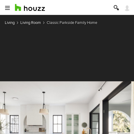
Living
Living Room
Classic Parkside Family Home