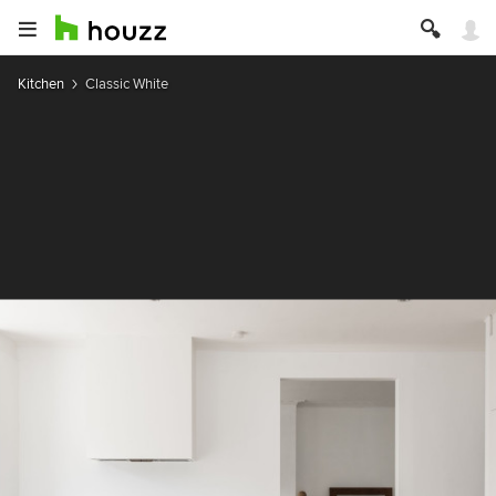
Kitchen
Classic White