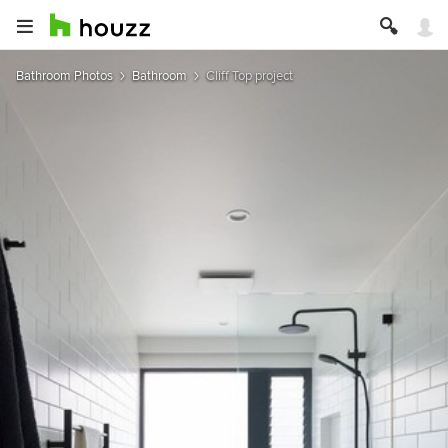
Bathroom Photos
Bathroom
Cliff Top project