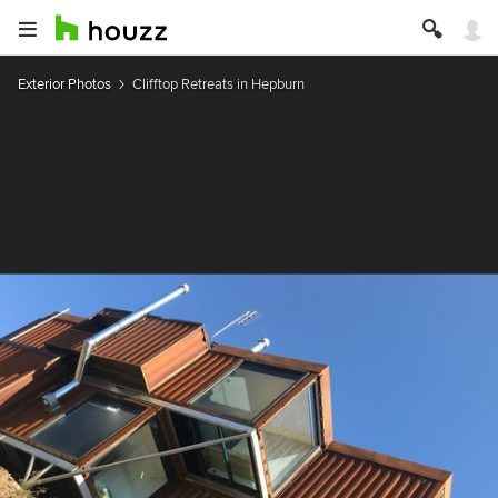
Exterior Photos
Clifftop Retreats in Hepburn