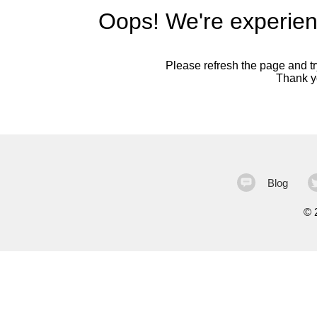
Oops! We're experien
Please refresh the page and try
Thank yo
Blog
©