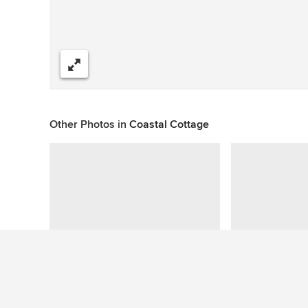
Share
Other Photos in
Coastal Cottage
Questions About This Photo (3)