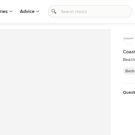
ries
Advice
Coast
Beach
Bedr
Questi