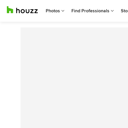
Photos
Find Professionals
Sto