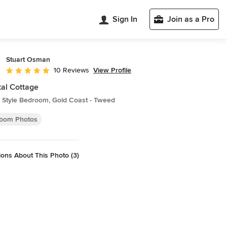
Sign In
Join as a Pro
Stuart Osman
View Profile
10 Reviews
Average rating: 4.9 out of 5 stars
al Cottage
 Style Bedroom, Gold Coast - Tweed
oom Photos
ons About This Photo (3)