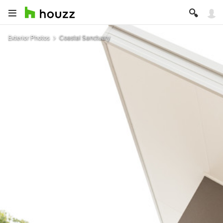
Exterior Photos
Coastal Sanctuary