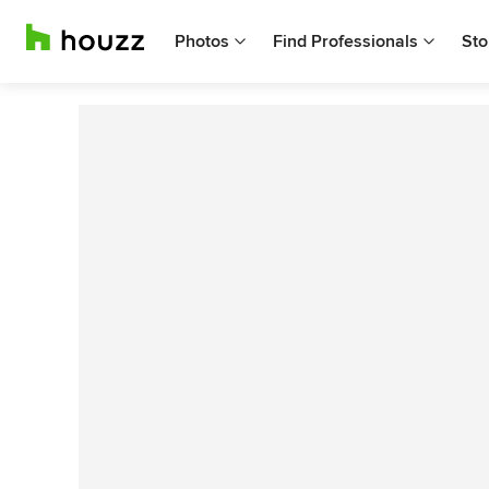
Photos
Find Professionals
Sto