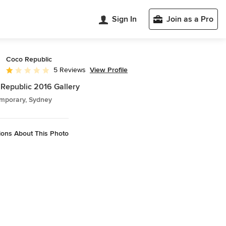
Sign In
Join as a Pro
Coco Republic
View Profile
5 Reviews
Average rating: 1 out of 5 stars
Republic 2016 Gallery
mporary, Sydney
ions About This Photo