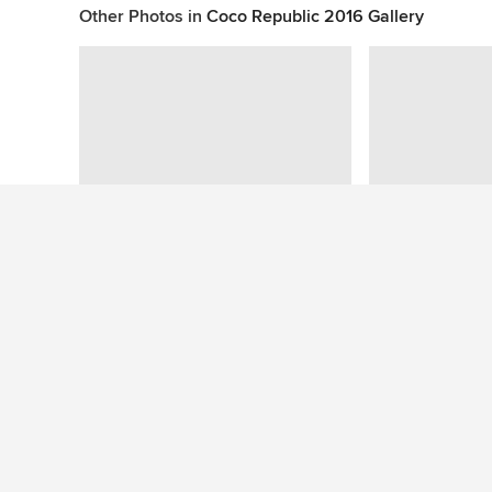
Other Photos in
Coco Republic 2016 Gallery
This photo has no questions
See More Contemporary Home Design Photos