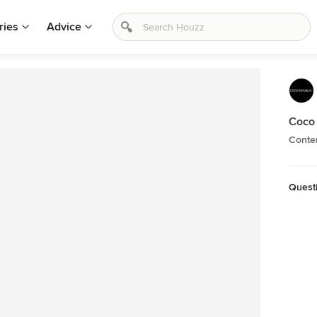
ries
Advice
Coco 
Conte
Quest