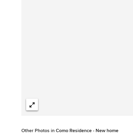
Share
Other Photos in
Como Residence - New home