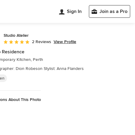
Sign In
Join as a Pro
Studio Atelier
View Profile
2 Reviews
Average rating: 5 out of 5 stars
 Residence
mporary Kitchen, Perth
rapher: Dion Robeson Stylist: Anna Flanders
hen
ions About This Photo