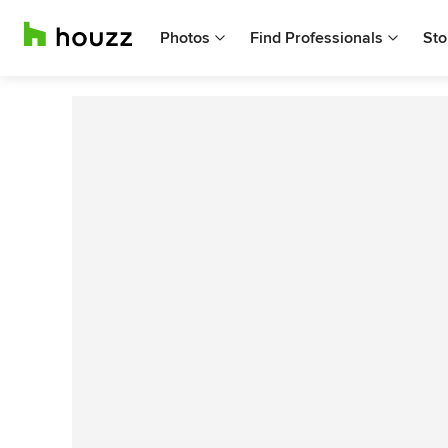
Photos
Find Professionals
Sto