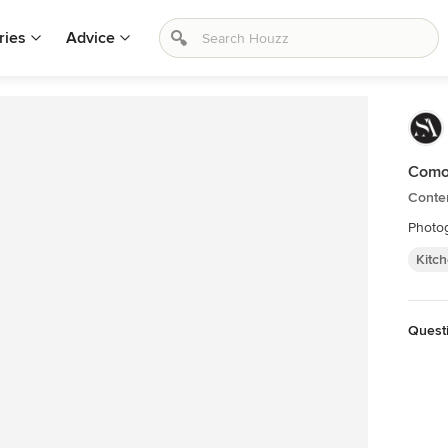
ries
Advice
Como
Conte
Photog
Kitc
Quest