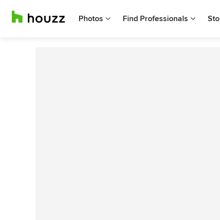
Photos
Find Professionals
Sto