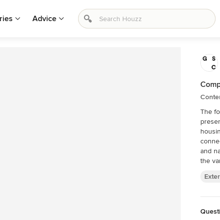
ries
Advice
Comp
Conte
The f
presen
housin
connec
and nat
the var
Exter
Quest