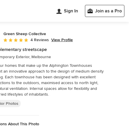
Sign In
Join as a Pro
Green Sheep Collective
View Profile
4 Reviews
Average rating: 5 out of 5 stars
lementary streetscape
mporary Exterior, Melbourne
our homes that make up the Alphington Townhouses
t an innovative approach to the design of medium density
g. Each townhouse has been designed with excellent
tions to the outdoors, maximised access to north light,
ural ventilation. Internal spaces allow for flexibility and
ied lifestyles of inhabitants.
ior Photos
ions About This Photo