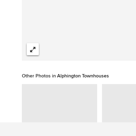
Share
Other Photos in
Alphington Townhouses