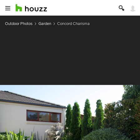
Outdoor Photos
Garden
Concord Charisma