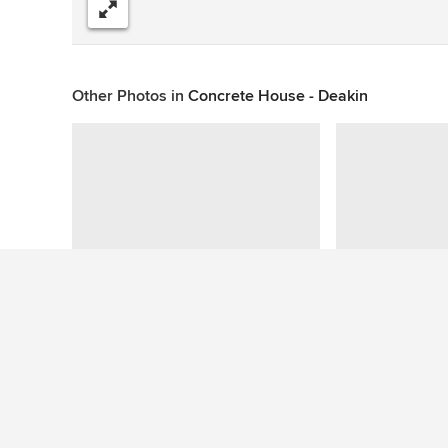
Share
Other Photos in
Concrete House - Deakin
This photo has no questions
See More Contemporary Pool Photos