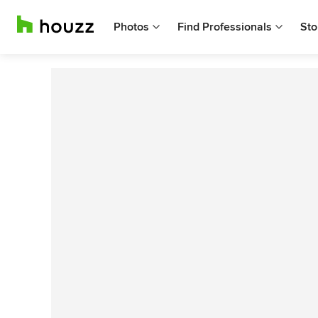
Photos
Find Professionals
Sto