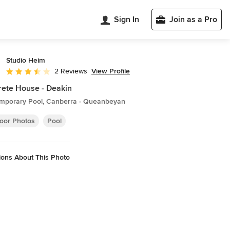
Sign In
Join as a Pro
Studio Heim
View Profile
2 Reviews
Average rating: 3.5 out of 5 stars
ete House - Deakin
mporary Pool, Canberra - Queanbeyan
oor Photos
Pool
ions About This Photo