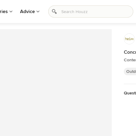
ries
Advice
Concr
Conte
Outd
Quest