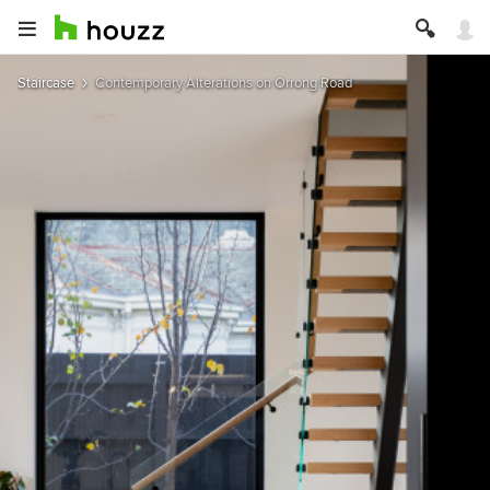
Staircase
Contemporary Alterations on Orrong Road