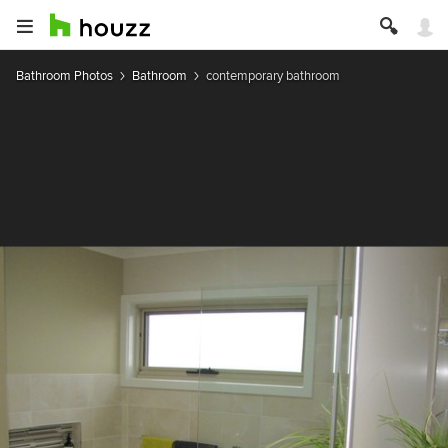
Bathroom Photos
Bathroom
contemporary bathroom