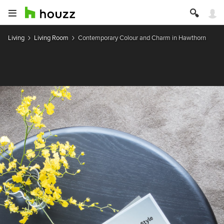
Living
Living Room
Contemporary Colour and Charm in Hawthorn