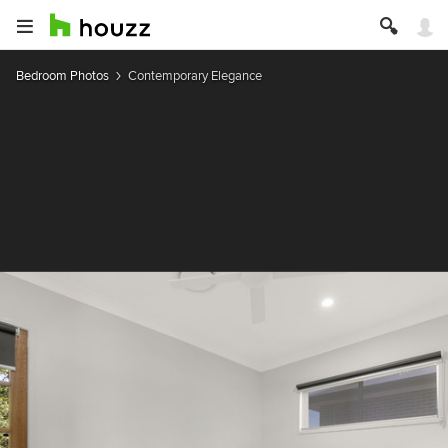
Bedroom Photos
Contemporary Elegance