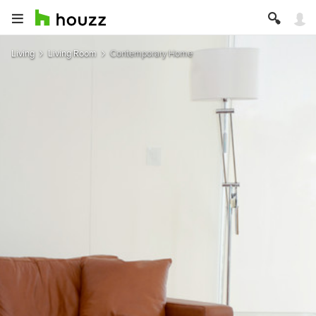
Living
Living Room
Contemporary Home